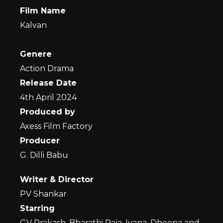
Film Name
Kalvan
Genere
Action Drama
Release Date
4th April 2024
Produced by
Axess Film Factory
Producer
G. Dilli Babu
Writer & Director
PV Shankar
Starring
GV Prakash, Bharathi Raja, Ivana, Dheena and