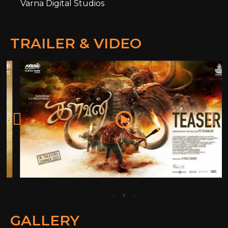
Varna Digital Studios
TRAILER & VIDEO
GALLERY