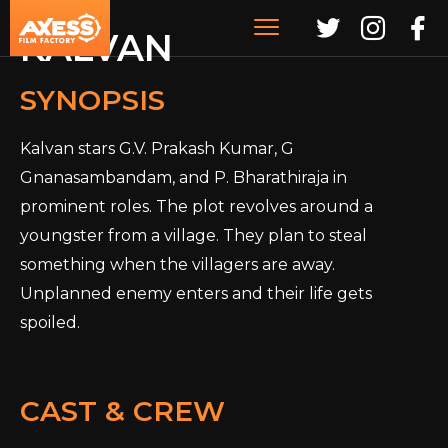
KALVAN
SYNOPSIS
Kalvan stars G.V. Prakash Kumar, G
Gnanasambandam, and P. Bharathiraja in
prominent roles. The plot revolves around a
youngster from a village. They plan to steal
something when the villagers are away.
Unplanned enemy enters and their life gets
spoiled.
CAST & CREW