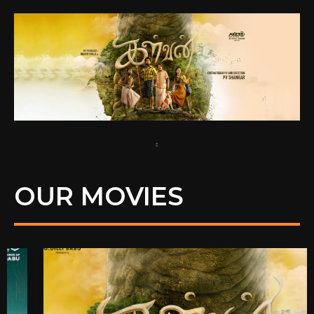
OUR MOVIES