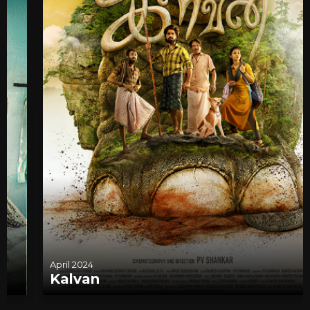
April 2024
Kalvan