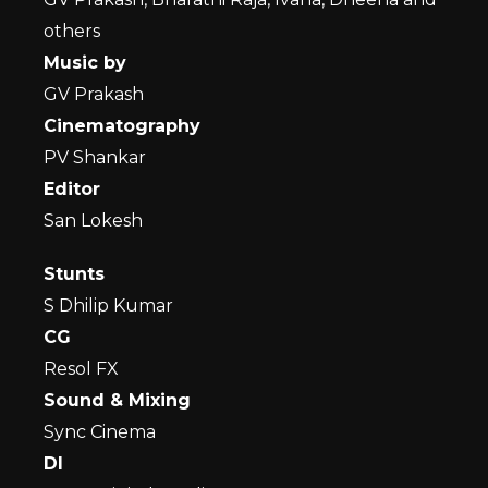
others
Music by
GV Prakash
Cinematography
PV Shankar
Editor
San Lokesh
Stunts
S Dhilip Kumar
CG
Resol FX
Sound & Mixing
Sync Cinema
DI